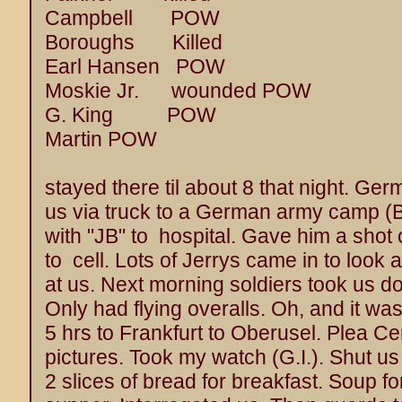
Campbell POW
Boroughs Killed
Earl Hansen POW
Moskie Jr. wounded POW
G. King POW
Martin POW
stayed there til about 8 that night. Ger
us via truck to a German army camp 
with "JB" to hospital. Gave him a sho
to cell. Lots of Jerrys came in to look at
at us. Next morning soldiers took us do
Only had flying overalls. Oh, and it wa
5 hrs to Frankfurt to Oberusel. Plea Cen
pictures. Took my watch (G.I.). Shut us 
2 slices of bread for breakfast. Soup fo