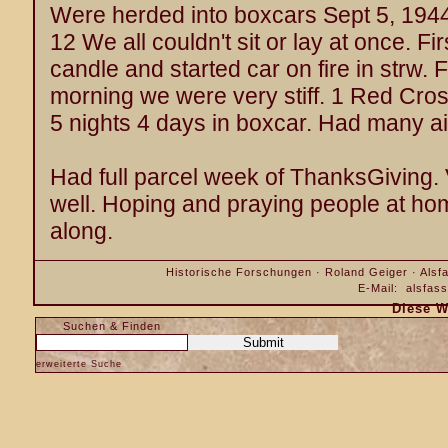
Were herded into boxcars Sept 5, 1944
12 We all couldn't sit or lay at once. F
candle and started car on fire in strw. Fi
morning we were very stiff. 1 Red Cros
5 nights 4 days in boxcar. Had many a
Had full parcel week of ThanksGiving. V
well. Hoping and praying people at hom
along.
Historische Forschungen · Roland Geiger · Alsfa
E-Mail:
alsfas
Diese W
Suchen & Finden
erweiterte Suche