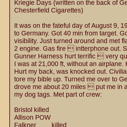
Kriegie Days (written on the back of 
Chesterfield Cigarettes)
It was on the fateful day of August 9,
to Germany. Got 40 min from target. Go
visibility. Just turned around and met f
2 engine. Gas fire  intterphone out. So
Gunner Harness hurt terrific  very q
I was at 21,000 ft, without an airplane.
Hurt my back, was knocked out. Civil
tore my bible up. Turned me over to G
drove me about 20 miles  put me in a
my dog tags. Met part of crew:
Bristol killed
Allison POW
Falkner killed