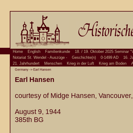
Home
English
Familienkunde
18. / 19. Oktober 2025 Seminar "
Notariat St. Wendel - Auszüge -
Geschichte(n)
0-1499 AD
16. J
21. Jahrhundert
Menschen
Krieg in der Luft
Krieg am Boden
A
Germany
-> Earl Hansen
Earl Hansen
courtesy of Midge Hansen, Vancouver
August 9, 1944
385th BG