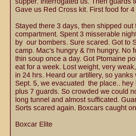
supper. Interrogated us. Then guards t
Gave us Red Cross kit. First food for 4
Stayed there 3 days, then shipped out t
compartment. Spent 3 misserable nigh
by our bombers. Sure scared. Got to S
camp. Mac's hungry & I'm hungry. No f
thin soup once a day. Got Ptomaine poi
eat for a week. Lost weight, very weak,
in 24 hrs. Heard our artillery, so yanks
Sept. 5, we evacuated the place.. hey
plus 7 guards. So crowded we could not
long tunnel and almost sufficated. Gu
Sorts scared again. Boxcars caught on f
Boxcar Elite